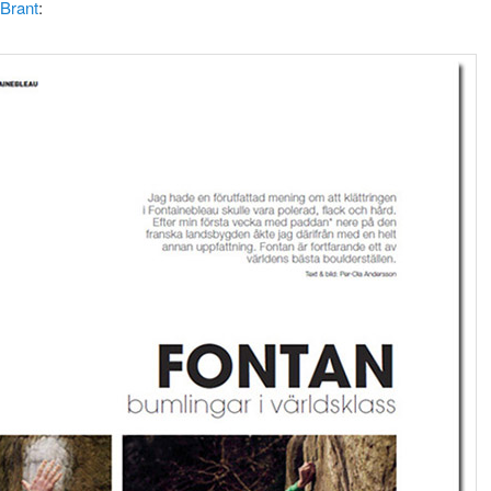
Brant
: