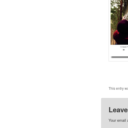
This entry w
Leave
Your email 