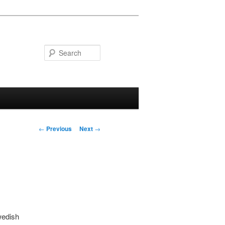
Search
Post navigation
←
Previous
Next
→
wedish