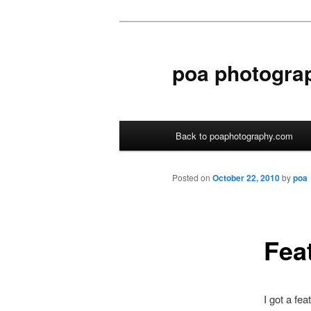
poa photogra
Main menu
Back to poaphotography.com
Skip to primary content
Skip to secondary content
Posted on
October 22, 2010
by
poa
Fea
I got a fe