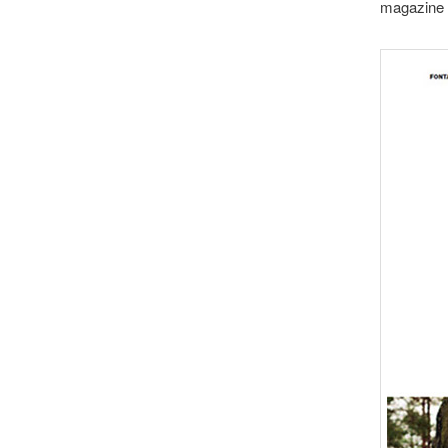
magazine