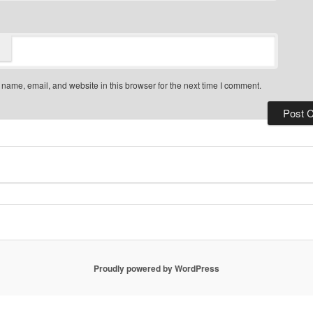
name, email, and website in this browser for the next time I comment.
Proudly powered by WordPress