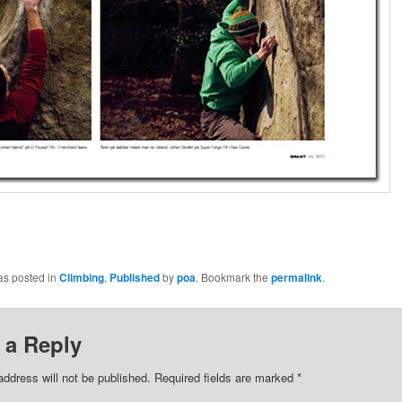
as posted in
Climbing
,
Published
by
poa
. Bookmark the
permalink
.
 a Reply
address will not be published.
Required fields are marked
*