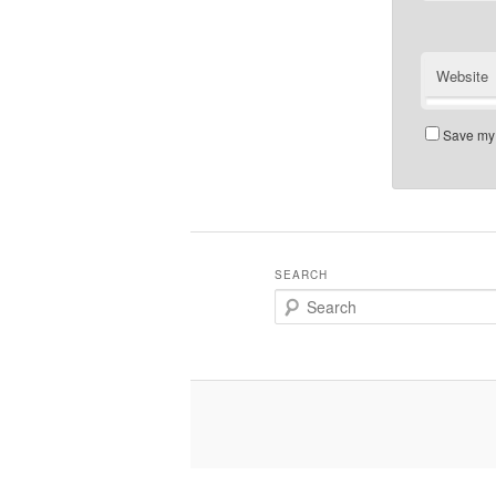
Website
Save my 
SEARCH
Search