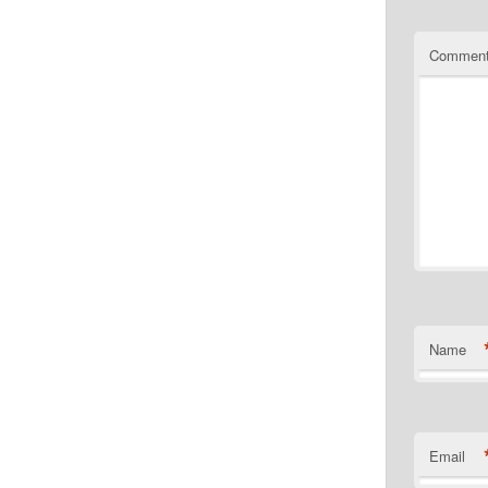
Commen
Name
Email