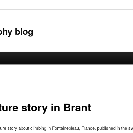
phy blog
ture story in Brant
ature story about climbing in Fontainebleau, France, published in the s