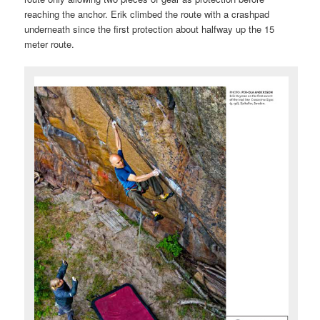
reaching the anchor. Erik climbed the route with a crashpad
underneath since the first protection about halfway up the 15
meter route.