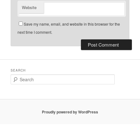
Website
Save my name, email, and website in this browser for the
next time I comment.
SEARCH
Search
Proudly powered by WordPress