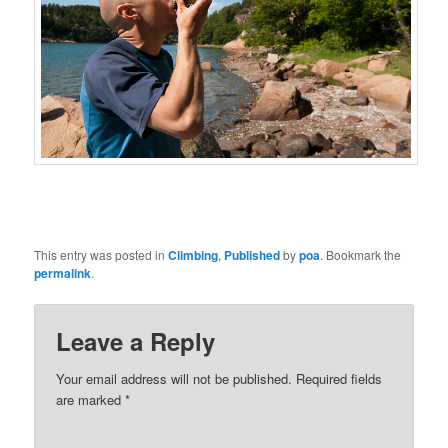
This entry was posted in
Climbing
,
Published
by
poa
. Bookmark the
permalink
.
Leave a Reply
Your email address will not be published.
Required fields
are marked
*