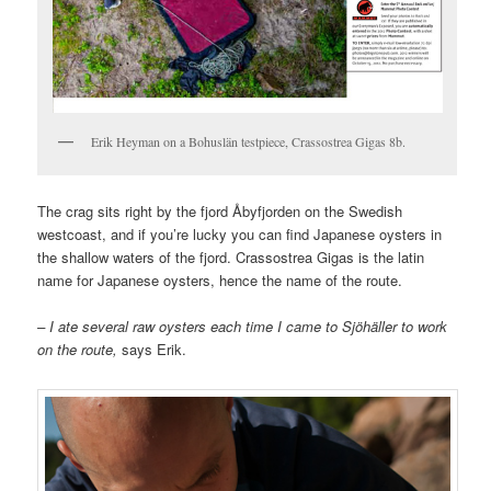
Erik Heyman on a Bohuslän testpiece, Crassostrea Gigas 8b.
The crag sits right by the fjord Åbyfjorden on the Swedish
westcoast, and if you’re lucky you can find Japanese oysters in
the shallow waters of the fjord. Crassostrea Gigas is the latin
name for Japanese oysters, hence the name of the route.
– I ate several raw oysters each time I came to Sjöhäller to work
on the route,
says Erik.