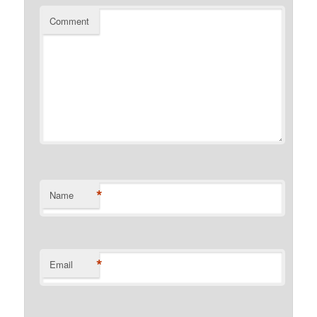
Comment
*
Name
*
Email