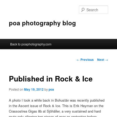
Sear
poa photography blog
Main menu
Back to poaphotography.com
Skip to primary content
Skip to secondary content
Post navigation
←
Previous
Next
→
Published in Rock & Ice
Posted on
May 19, 2012
by
poa
A photo I took a while back in Bohuslän was recently published
in the Ascent issue of Rock & Ice. This is Erik Heyman on the
Crassostrea Gigas 8b at Sjöhäller, a very sustained and hard
route only allowing two pieces of gear as protection before