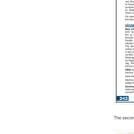
The second