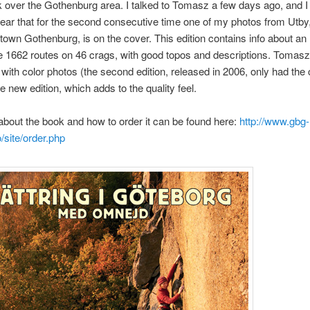
 over the Gothenburg area. I talked to Tomasz a few days ago, and 
ear that for the second consecutive time one of my photos from Utby
own Gothenburg, is on the cover. This edition contains info about an
 1662 routes on 46 crags, with good topos and descriptions. Tomas
in with color photos (the second edition, released in 2006, only had the 
he new edition, which adds to the quality feel.
about the book and how to order it can be found here:
http://www.gbg-
o/site/order.php