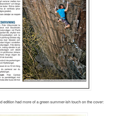
 edition had more of a green summer-ish touch on the cover: