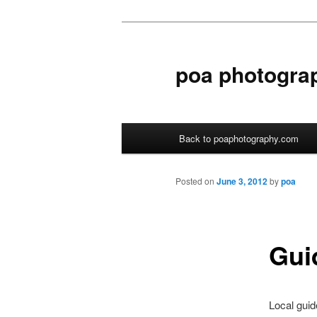
poa photogra
Main menu
Back to poaphotography.com
Skip to primary content
Skip to secondary content
Posted on
June 3, 2012
by
poa
Gui
Local guid