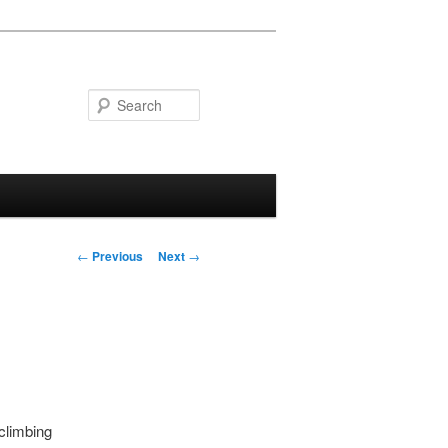
Search
Post navigation
←
Previous
Next
→
 climbing