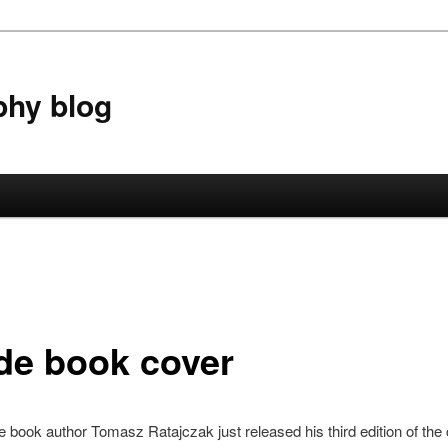
phy blog
de book cover
e book author Tomasz Ratajczak just released his third edition of the