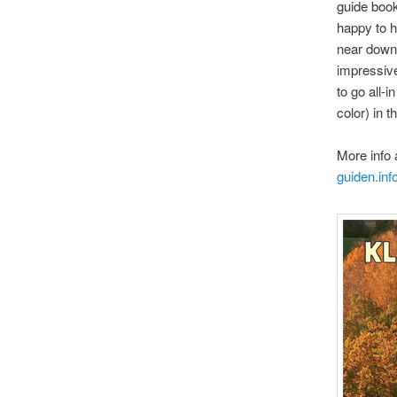
guide book
happy to h
near downt
impressive
to go all-
color) in t
More info 
guiden.inf