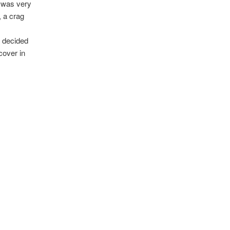
I was very
, a crag
z decided
cover in